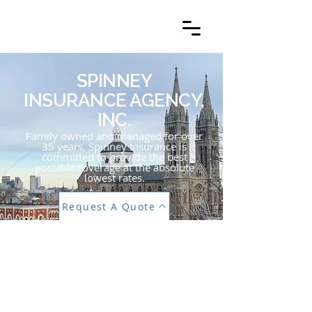
SPINNEY
INSURANCE
AGENCY, INC.
SPINNEY
INSURANCE AGENCY,
INC.
Family owned and managed for over
35 years, Spinney Insurance is
committed to provide the best
possible coverage at the absolute
lowest rates.
Request A Quote
PERSONALIZED