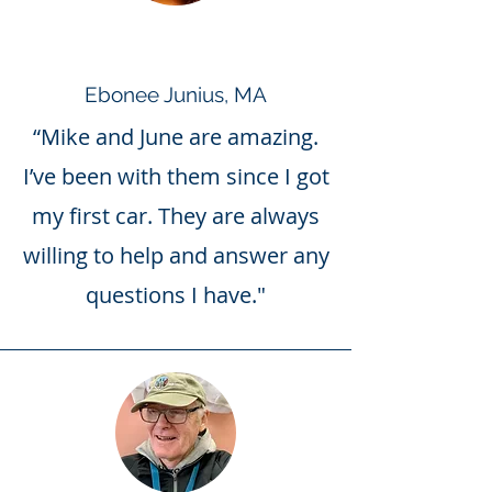
Ebonee Junius, MA
“Mike and June are amazing.
I’ve been with them since I got
my first car. They are always
willing to help and answer any
questions I have."