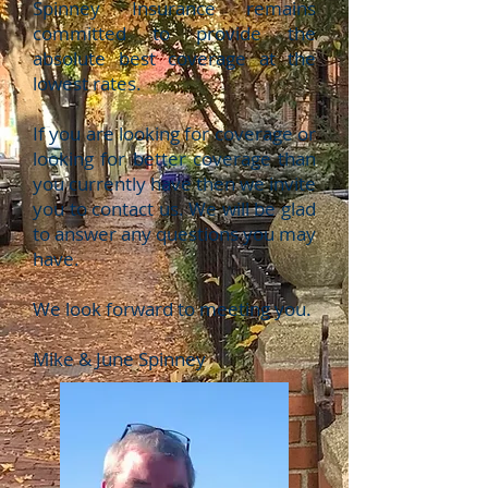
Spinney Insurance remains
committed to provide the
absolute best coverage at the
lowest rates.
If you are looking for coverage or
looking for better coverage than
you currently have then we invite
you to contact us. We will be glad
to answer any questions you may
have.
We look forward to meeting you.
Mike & June Spinney