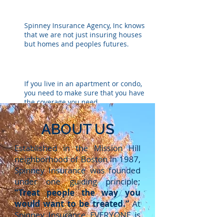
MOBILE HOME
Spinney Insurance Agency, Inc knows
that we are not just insuring houses
but homes and peoples futures.
RENTERS / CONDO
If you live in an apartment or condo,
you need to make sure that you have
the coverage you need.
ABOUT US
UMBRELLA
Umbrella insurance is an additional
Established in the Mission Hill
layer of protection to your auto
neighborhood of Boston in 1987,
homeowner’s, and other insurance
Spinney Insurance was founded
policies.
under one guiding principle;
“Treat people the way you
would want to be treated.”
At
Spinney Insurance EVERYONE is