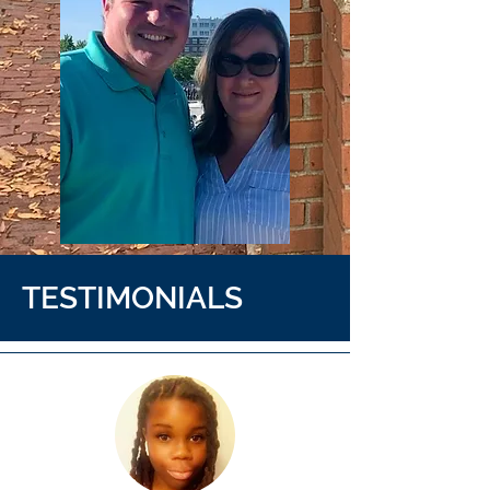
TESTIMONIALS