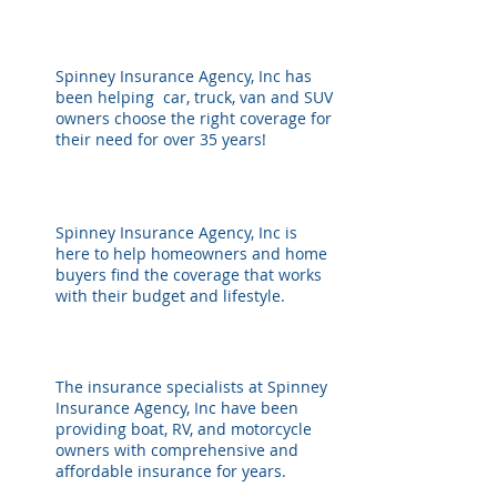
AUTOMOBILE
Spinney Insurance Agency, Inc has
been helping car, truck, van and SUV
owners choose the right coverage for
their need for over 35 years!
HOME OWNERS
Spinney Insurance Agency, Inc is
here to help homeowners and home
buyers find the coverage that works
with their budget and lifestyle.
BOAT / MOTORCYCLE
The insurance specialists at Spinney
Insurance Agency, Inc have been
providing boat, RV, and motorcycle
owners with comprehensive and
affordable insurance for years.