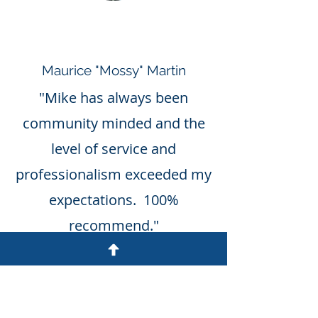
Maurice "Mossy" Martin
"Mike has always been
community minded and the
level of service and
professionalism exceeded my
expectations. 100%
recommend."