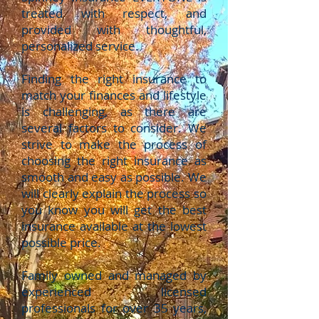
treated with respect, and
provided with thoughtful,
personalized service.
Finding the right insurance to
match your finances and lifestyle
is challenging, as there are
several factors to consider. We
strive to make the process of
choosing the right insurance as
smooth and easy as possible. We
will clearly explain the process so
you know you will get the best
insurance available at the lowest
possible price.
Family owned and managed by
experienced licensed
professionals for over 35 years,